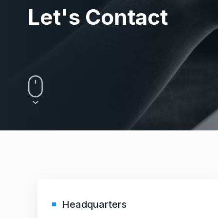
Let's Contact
Headquarters