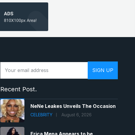
Recent Post.
NeNe Leakes Unveils The Occasion
CELEBRITY
August 6, 2026
Erica Mena Appears to be