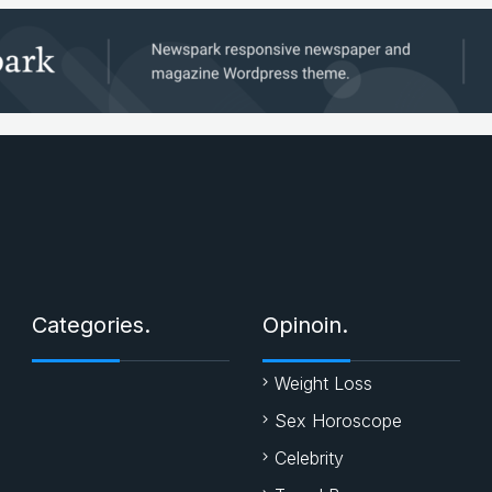
Categories.
Opinoin.
Weight Loss
Sex Horoscope
Celebrity