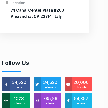
Location
74 Canal Center Plaza #200
Alexandria, CA 22314, Italy
Follow Us
34,520
34,520
20,000
Fans
Followers
Subscriber
1023
785,96
54,857
Followers
Follower
Follower