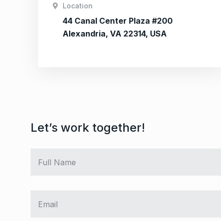
Location
44 Canal Center Plaza #200
Alexandria, VA 22314, USA
Let’s work together!