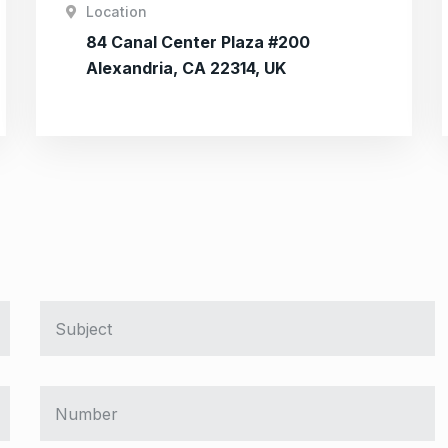
Location
84 Canal Center Plaza #200
Alexandria, CA 22314, UK