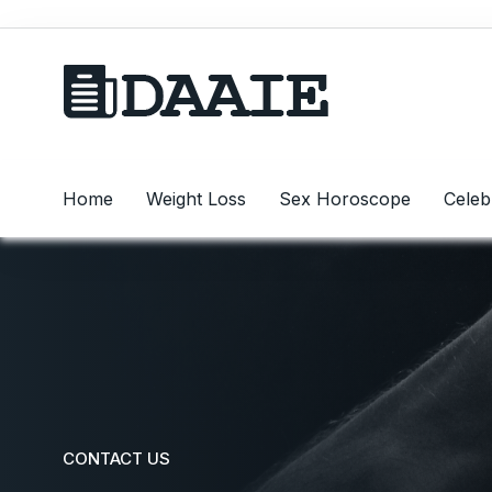
Home
Weight Loss
Sex Horoscope
Celeb
CONTACT US