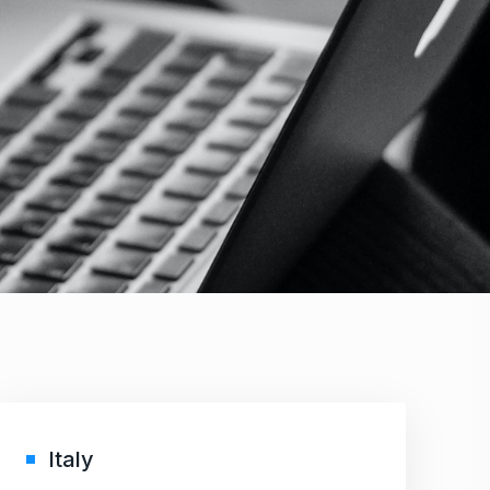
Italy