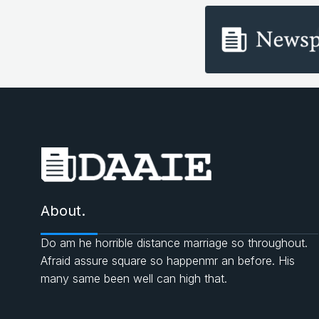
About.
Do am he horrible distance marriage so throughout.
Afraid assure square so happenmr an before. His
many same been well can high that.