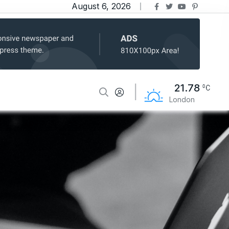
August 6, 2026
21.78
London