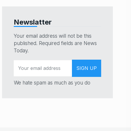
Newslatter
Your email address will not be this
published. Required fields are News
Today.
We hate spam as much as you do