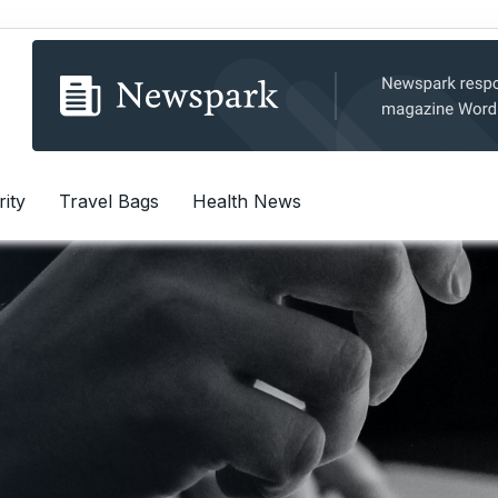
rity
Travel Bags
Health News