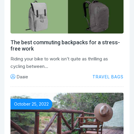
The best commuting backpacks for a stress-
free work
Riding your bike to work isn’t quite as thrilling as
cycling between…
Daaie
TRAVEL BAGS
October 25, 2022