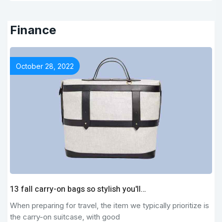
Finance
October 28, 2022
13 fall carry-on bags so stylish you'll…
When preparing for travel, the item we typically prioritize is
the carry-on suitcase, with good