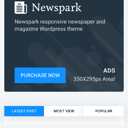
LATEST POST
MOST VIEW
POPULAR