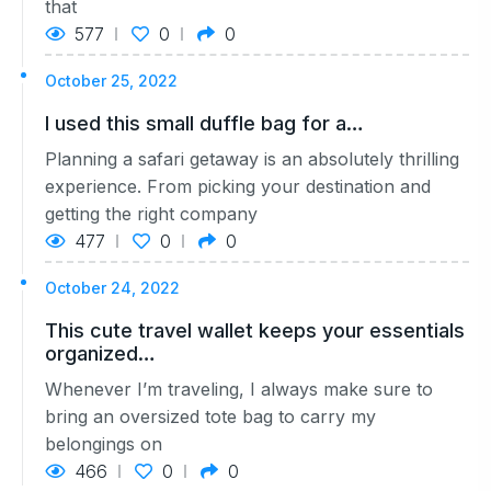
that
577
0
0
October 25, 2022
I used this small duffle bag for a…
Planning a safari getaway is an absolutely thrilling
experience. From picking your destination and
getting the right company
477
0
0
October 24, 2022
This cute travel wallet keeps your essentials
organized…
Whenever I’m traveling, I always make sure to
bring an oversized tote bag to carry my
belongings on
466
0
0