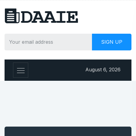
August 6, 2026