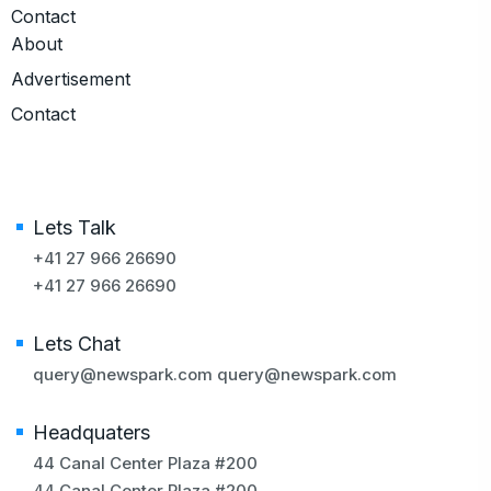
Contact
About
Advertisement
Contact
Lets Talk
+41 27 966 26690
+41 27 966 26690
Lets Chat
query@newspark.com
query@newspark.com
Headquaters
44 Canal Center Plaza #200
44 Canal Center Plaza #200