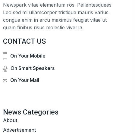
Newspark vitae elementum ros. Pellentesquees
Leo sed mi ullamcorper tristique mauris varius.
congue enim in arcu maximus feugiat vitae ut
quam finibus risus molestie viverra.
CONTACT US
On Your Mobile
On Smart Speakers
On Your Mail
News Categories
About
Advertisement