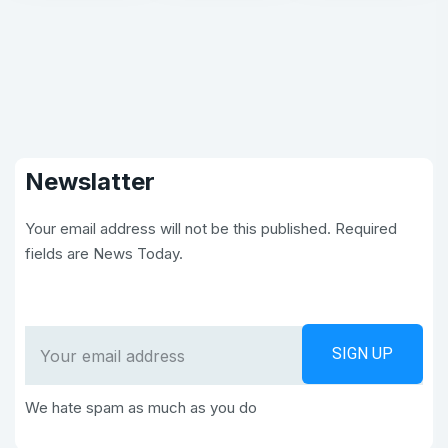
Newslatter
Your email address will not be this published. Required
fields are News Today.
We hate spam as much as you do