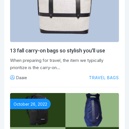
13 fall carry-on bags so stylish you'll use
When preparing for travel, the item we typically
prioritize is the carry-on…
Daaie
TRAVEL BAGS
October 26, 2022