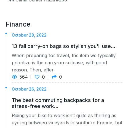
Finance
October 28, 2022
13 fall carry-on bags so stylish you'll use…
When preparing for travel, the item we typically
prioritize is the carry-on suitcase, with good
reason. Then, after
564
0
0
October 26, 2022
The best commuting backpacks for a
stress-free work…
Riding your bike to work isn’t quite as thrilling as
cycling between vineyards in southern France, but