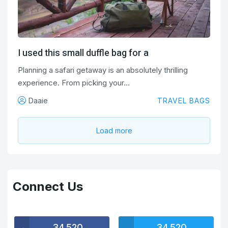
I used this small duffle bag for a
Planning a safari getaway is an absolutely thrilling
experience. From picking your…
Daaie
TRAVEL BAGS
Load more
Connect Us
34,520
34,520