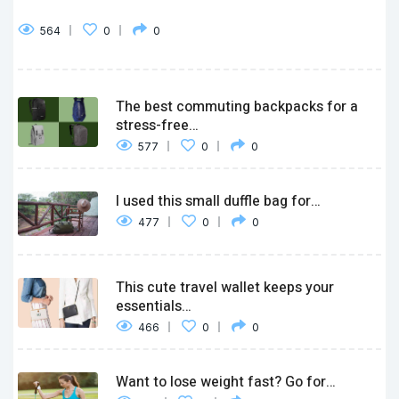
564
0
0
The best commuting backpacks for a
stress-free…
577
0
0
I used this small duffle bag for…
477
0
0
This cute travel wallet keeps your
essentials…
466
0
0
Want to lose weight fast? Go for…