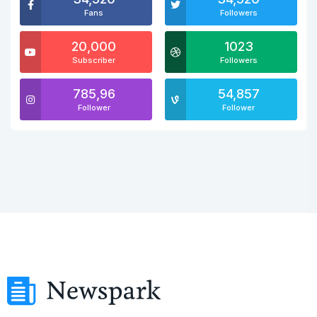
Fans
Followers
20,000
1023
Subscriber
Followers
785,96
54,857
Follower
Follower