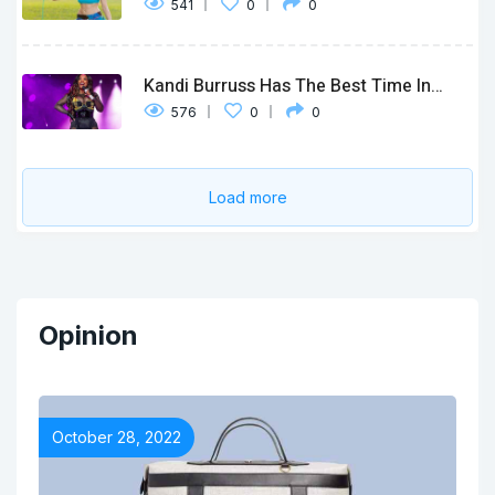
541
0
0
Kandi Burruss Has The Best Time In…
576
0
0
Load more
Opinion
October 28, 2022