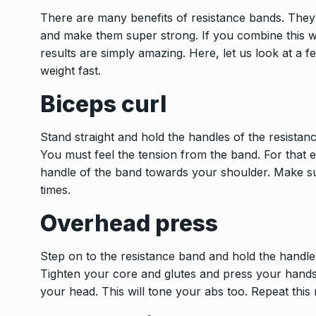
There are many benefits of resistance bands. They
and make them super strong. If you combine this w
results are simply amazing. Here, let us look at a 
weight fast.
Biceps curl
Stand straight and hold the handles of the resista
You must feel the tension from the band. For that e
handle of the band towards your shoulder. Make sur
times.
Overhead press
Step on to the resistance band and hold the handle
Tighten your core and glutes and press your hand
your head. This will tone your abs too. Repeat this