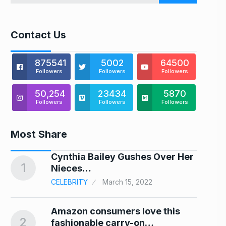
Contact Us
875541
5002
64500
Followers
Followers
Followers
50,254
23434
5870
Followers
Followers
Followers
Most Share
Cynthia Bailey Gushes Over Her
1
6
Nieces…
CELEBRITY
March 15, 2022
Amazon consumers love this
2
7
fashionable carry-on…