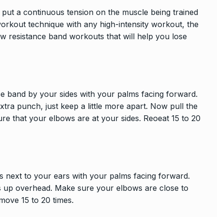
 put a continuous tension on the muscle being trained
orkout technique with any high-intensity workout, the
few resistance band workouts that will help you lose
nce band by your sides with your palms facing forward.
xtra punch, just keep a little more apart. Now pull the
e that your elbows are at your sides. Reoeat 15 to 20
s next to your ears with your palms facing forward.
s up overhead. Make sure your elbows are close to
 move 15 to 20 times.