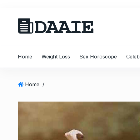
S
k
i
p
t
o
c
Home
Weight Loss
Sex Horoscope
Celeb
o
n
t
e
Home
/
n
t