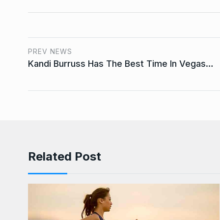
PREV NEWS
Kandi Burruss Has The Best Time In Vegas…
Related Post