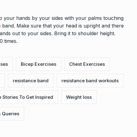
 your hands by your sides with your palms touching
e band. Make sure that your head is upright and there
nds out to your sides. Bring it to shoulder height.
0 times.
ises
Bicep Exercises
Chest Exercises
resistance band
resistance band workouts
 Stories To Get Inspired
Weight loss
g Queries