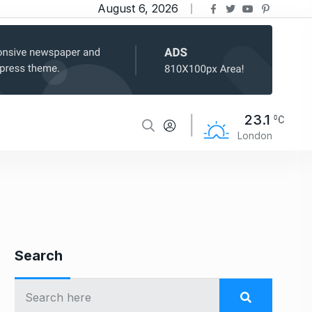
August 6, 2026
23.1
London
Search