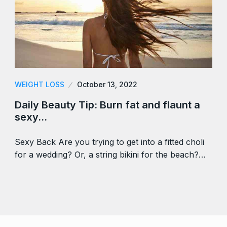
WEIGHT LOSS
October 13, 2022
Daily Beauty Tip: Burn fat and flaunt a
sexy…
Sexy Back Are you trying to get into a fitted choli
for a wedding? Or, a string bikini for the beach?…