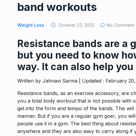
band workouts
TRAVEL BAGS
March 13,
Feelings Vs Emotions
Weight Loss
October 23, 2022
No Comment
8
Deal…
WEIGHT LOSS
March 14,
Resistance bands are a g
but you need to know how
Kangana Ranaut to lo
9
kilos…
way. It can also help you
WEIGHT LOSS
March 19,
Written by Jahnavi Sarma | Updated : February 20
Amazon customers lo
Resistance bands, as an exercise accessory, are che
10
Samsonite baggage
you a total body workout that is not possible with 
TRAVEL BAGS
March 23,
get into the form and tempo of the bands. This will h
manner. But if you are a regular gym goer, you wil
people use it in a gym. The best thing about resis
anywhere and they are also easy to carry along if