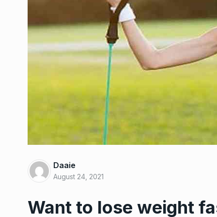
Bizarre weight reduct
6
that had…
Daaie
WEIGHT LOSS
March 12,
August 24, 2021
Want to lose weight fa
Nordstrom needs to 
7
$100…