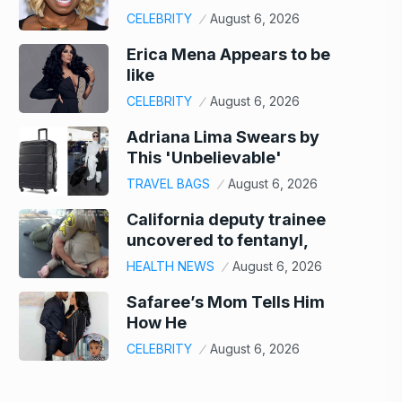
CELEBRITY
August 6, 2026
Erica Mena Appears to be
like
CELEBRITY
August 6, 2026
Adriana Lima Swears by
This 'Unbelievable'
TRAVEL BAGS
August 6, 2026
California deputy trainee
uncovered to fentanyl,
HEALTH NEWS
August 6, 2026
Safaree’s Mom Tells Him
How He
CELEBRITY
August 6, 2026