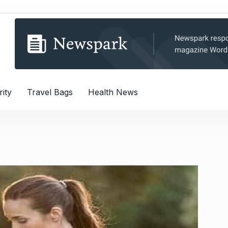
rity
Travel Bags
Health News