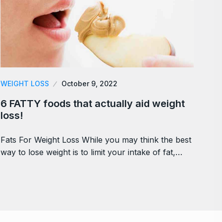
WEIGHT LOSS
October 9, 2022
6 FATTY foods that actually aid weight
loss!
Fats For Weight Loss While you may think the best
way to lose weight is to limit your intake of fat,…