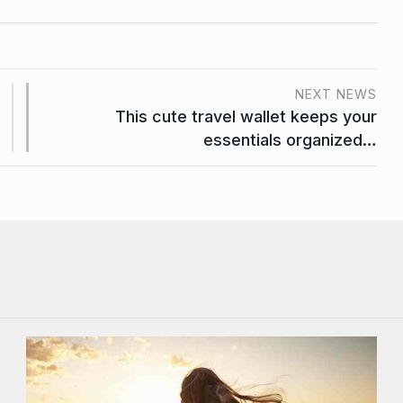
NEXT NEWS
This cute travel wallet keeps your
essentials organized…