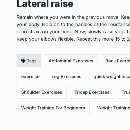
Lateral raise
Remain where you were in the previous move. Keep
your body. Hold on to the handles of the resistanc
is no strain on your neck. Now, slowly raise your ha
Keep your elbows flexible. Repeat this more 15 to 2
Tags
Abdominal Exercises
Back Exerc
exercise
Leg Exercises
quick weight loss
Shoulder Exercises
Tricep Exercises
True
Weight Training For Beginners
Weight Trainin