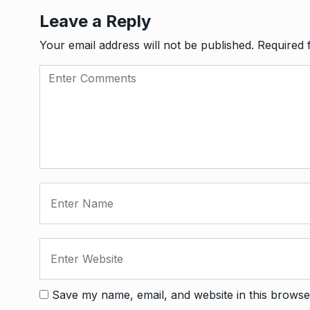
Leave a Reply
Your email address will not be published.
Required 
Save my name, email, and website in this browse