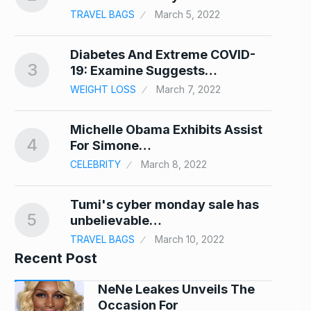
TRAVEL BAGS
March 5, 2022
…
Diabetes And Extreme COVID-
3
8
19: Examine Suggests…
WEIGHT LOSS
March 7, 2022
ce
Michelle Obama Exhibits Assist
4
9
For Simone…
CELEBRITY
March 8, 2022
Tumi's cyber monday sale has
5
10
unbelievable…
TRAVEL BAGS
March 10, 2022
Recent Post
NeNe Leakes Unveils The
Occasion For