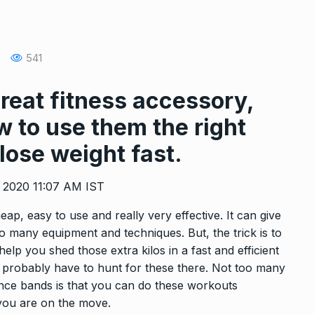
 2022
CELEBRITY
March 20, 2022
: How To
Yoga asanas for a toned and
541
13
WEIGHT LOSS
March 4, 2022
 2022
reat fitness accessory,
 to use them the right
se 20
Snoop Dogg Shares An Repla
14
About…
 lose weight fast.
 2022
CELEBRITY
March 17, 2022
, 2020 11:07 AM IST
ve this
This carry-on backpack is the
ap, easy to use and really very effective. It can give
15
…
proper…
so many equipment and techniques. But, the trick is to
 2022
TRAVEL BAGS
March 16, 2022
elp you shed those extra kilos in a fast and efficient
l probably have to hunt for these there. Not too many
tance bands is that you can do these workouts
 you are on the move.