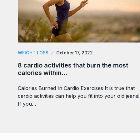
WEIGHT LOSS
October 17, 2022
8 cardio activities that burn the most
calories within…
Calories Burned In Cardio Exercises It is true that
cardio activities can help you fit into your old jeans!
If you…