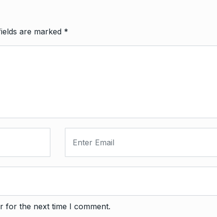
fields are marked
*
r for the next time I comment.