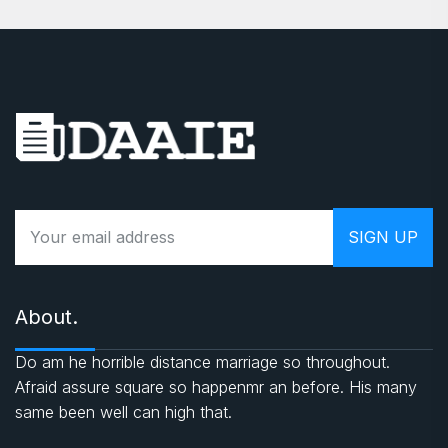
About.
Do am he horrible distance marriage so throughout.
Afraid assure square so happenmr an before. His many
same been well can high that.