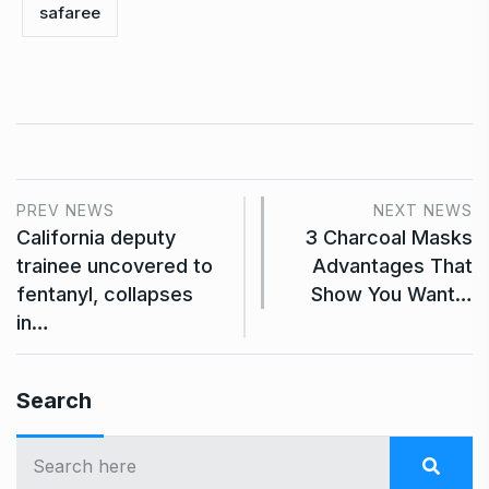
safaree
PREV NEWS
NEXT NEWS
California deputy
3 Charcoal Masks
trainee uncovered to
Advantages That
fentanyl, collapses
Show You Want…
in…
Search