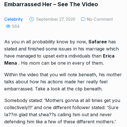
Embarrassed Her – See The Video
Celebrity
September 27, 2020
No Comment
564
As you in all probability know by now,
Safaree
has
stated and finished some issues in his marriage which
have managed to upset extra individuals than
Erica
Mena
. His mom can be one in every of them.
Within the video that you will note beneath, his mother
talks about how his actions made her really feel
embarrassed. Take a look at the clip beneath.
Somebody stated: ‘Mothers gonna at all times get you
collectively!!!’ and one different follower stated: ‘Sure
Ia??m glad that shea??s calling him out and never
defending him like a few of these different mothers.’