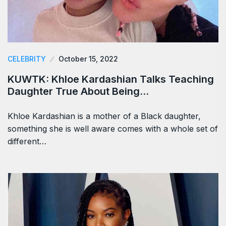
CELEBRITY
October 15, 2022
KUWTK: Khloe Kardashian Talks Teaching
Daughter True About Being…
Khloe Kardashian is a mother of a Black daughter,
something she is well aware comes with a whole set of
different…