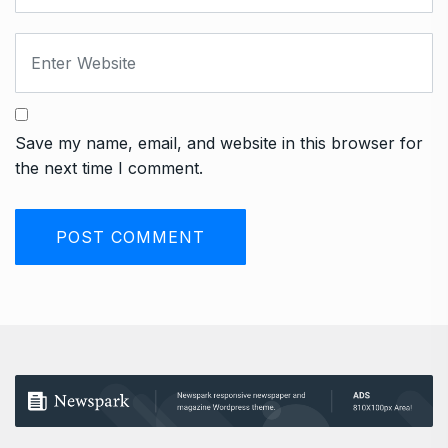
Save my name, email, and website in this browser for
the next time I comment.