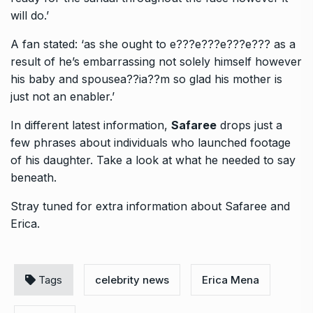
will do.’
A fan stated: ‘as she ought to e???e???e???e??? as a
result of he’s embarrassing not solely himself however
his baby and spousea??ia??m so glad his mother is
just not an enabler.’
In different latest information,
Safaree
drops just a
few phrases about individuals who launched footage
of his daughter. Take a look at what he needed to say
beneath.
Stray tuned for extra information about Safaree and
Erica.
Tags
celebrity news
Erica Mena