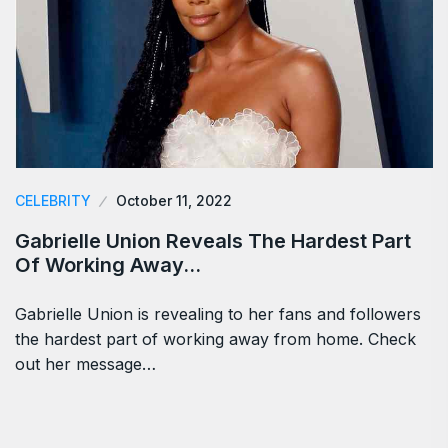
CELEBRITY
October 11, 2022
Gabrielle Union Reveals The Hardest Part
Of Working Away…
Gabrielle Union is revealing to her fans and followers
the hardest part of working away from home. Check
out her message…