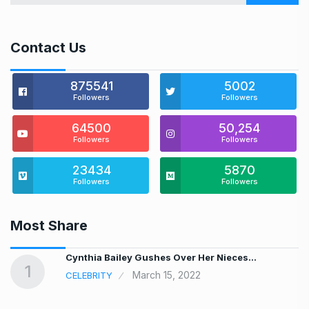
Contact Us
875541
5002
Followers
Followers
64500
50,254
Followers
Followers
23434
5870
Followers
Followers
Most Share
…
Cynthia Bailey Gushes Over Her Nieces…
1
March 15, 2022
CELEBRITY