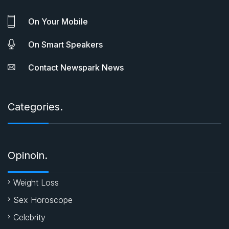
On Your Mobile
On Smart Speakers
Contact Newspark News
Categories.
Opinoin.
Weight Loss
Sex Horoscope
Celebrity