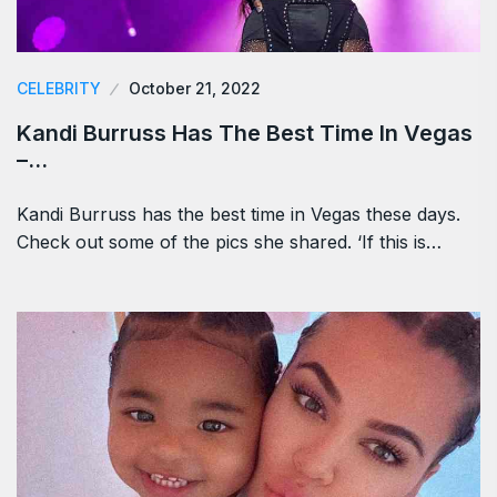
CELEBRITY
October 21, 2022
Kandi Burruss Has The Best Time In Vegas
–…
Kandi Burruss has the best time in Vegas these days.
Check out some of the pics she shared. ‘If this is…