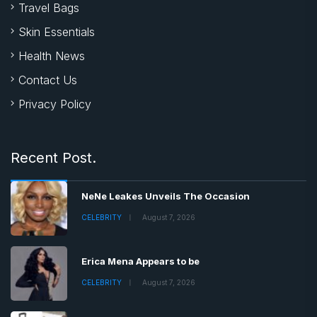
Travel Bags
Skin Essentials
Health News
Contact Us
Privacy Policy
Recent Post.
NeNe Leakes Unveils The Occasion
CELEBRITY
August 7, 2026
Erica Mena Appears to be
CELEBRITY
August 7, 2026