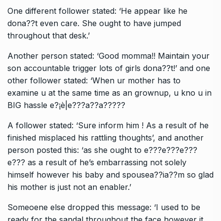
One different follower stated: ‘He appear like he
dona??t even care. She ought to have jumped
throughout that desk.’
Another person stated: ‘Good momma!! Maintain your
son accountable trigger lots of girls dona??t!’ and one
other follower stated: ‘When ur mother has to
examine u at the same time as an grownup, u kno u in
BIG hassle e?¡è|e???a??a?????
A follower stated: ‘Sure inform him ! As a result of he
finished misplaced his rattling thoughts’, and another
person posted this: ‘as she ought to e???e???e???
e??? as a result of he’s embarrassing not solely
himself however his baby and spousea??ia??m so glad
his mother is just not an enabler.’
Someoene else dropped this message: ‘I used to be
ready for the sandal throughout the face however it