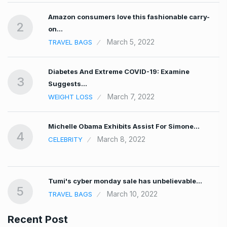
Amazon consumers love this fashionable carry-
2
on…
March 5, 2022
TRAVEL BAGS
Diabetes And Extreme COVID-19: Examine
3
Suggests…
March 7, 2022
WEIGHT LOSS
Michelle Obama Exhibits Assist For Simone…
4
March 8, 2022
CELEBRITY
Tumi's cyber monday sale has unbelievable…
5
March 10, 2022
TRAVEL BAGS
Recent Post