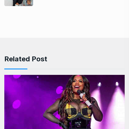
Related Post