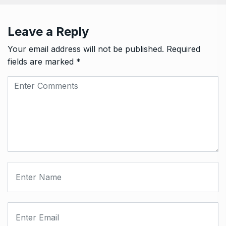
Leave a Reply
Your email address will not be published.
Required
fields are marked
*