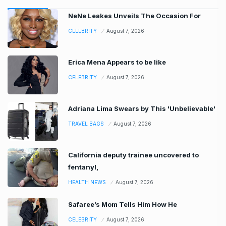
NeNe Leakes Unveils The Occasion For
CELEBRITY
August 7, 2026
Erica Mena Appears to be like
CELEBRITY
August 7, 2026
Adriana Lima Swears by This 'Unbelievable'
TRAVEL BAGS
August 7, 2026
California deputy trainee uncovered to
fentanyl,
HEALTH NEWS
August 7, 2026
Safaree’s Mom Tells Him How He
CELEBRITY
August 7, 2026