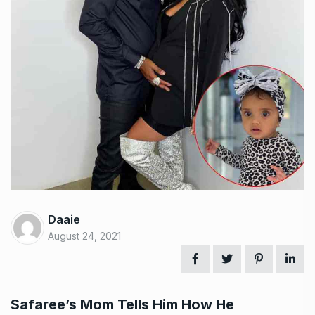
Daaie
August 24, 2021
Safaree’s Mom Tells Him How He