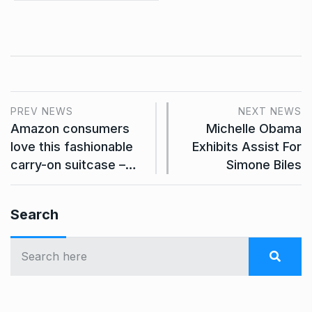
PREV NEWS
NEXT NEWS
Amazon consumers
Michelle Obama
love this fashionable
Exhibits Assist For
carry-on suitcase –…
Simone Biles
Search