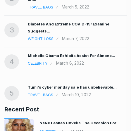
March 5, 2022
TRAVEL BAGS
Diabetes And Extreme COVID-19: Examine
3
Suggests…
March 7, 2022
WEIGHT LOSS
Michelle Obama Exhibits Assist For Simone…
4
March 8, 2022
CELEBRITY
Tumi's cyber monday sale has unbelievable…
5
March 10, 2022
TRAVEL BAGS
Recent Post
NeNe Leakes Unveils The Occasion For