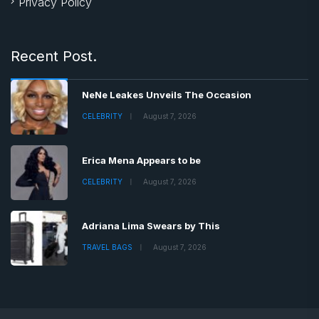
Privacy Policy
Recent Post.
NeNe Leakes Unveils The Occasion
CELEBRITY
August 7, 2026
Erica Mena Appears to be
CELEBRITY
August 7, 2026
Adriana Lima Swears by This
TRAVEL BAGS
August 7, 2026