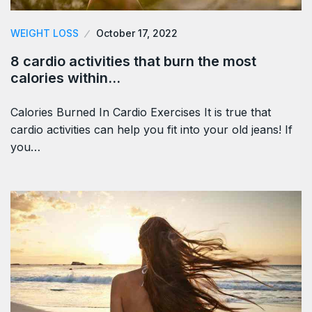
WEIGHT LOSS
October 17, 2022
8 cardio activities that burn the most
calories within…
Calories Burned In Cardio Exercises It is true that
cardio activities can help you fit into your old jeans! If
you…