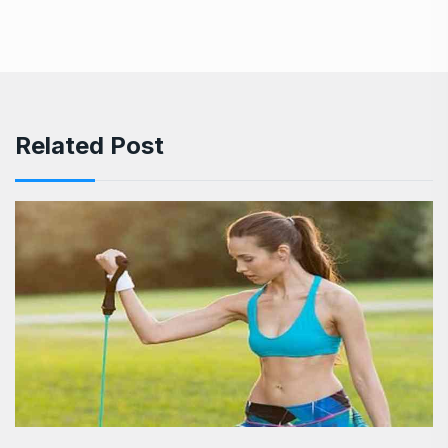
Related Post