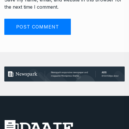
the next time I comment.