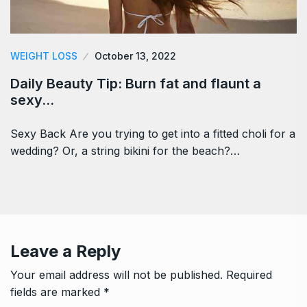
WEIGHT LOSS
October 13, 2022
Daily Beauty Tip: Burn fat and flaunt a
sexy…
Sexy Back Are you trying to get into a fitted choli for a
wedding? Or, a string bikini for the beach?…
Leave a Reply
Your email address will not be published.
Required
fields are marked
*