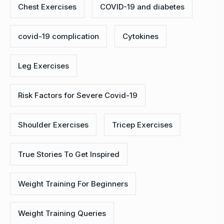
Chest Exercises
COVID-19 and diabetes
covid-19 complication
Cytokines
Leg Exercises
Risk Factors for Severe Covid-19
Shoulder Exercises
Tricep Exercises
True Stories To Get Inspired
Weight Training For Beginners
Weight Training Queries