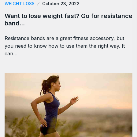
WEIGHT LOSS
October 23, 2022
Want to lose weight fast? Go for resistance
band…
Resistance bands are a great fitness accessory, but
you need to know how to use them the right way. It
can…