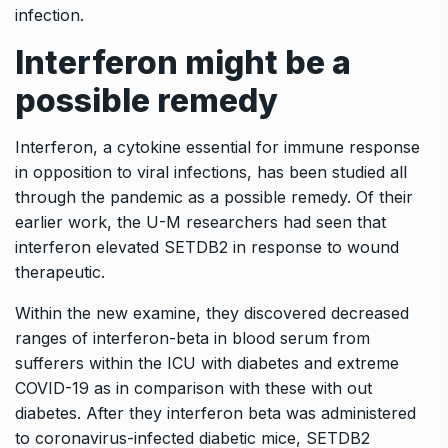
infection.
Interferon might be a
possible remedy
Interferon, a cytokine essential for immune response
in opposition to viral infections, has been studied all
through the pandemic as a possible remedy. Of their
earlier work, the U-M researchers had seen that
interferon elevated SETDB2 in response to wound
therapeutic.
Within the new examine, they discovered decreased
ranges of interferon-beta in blood serum from
sufferers within the ICU with diabetes and extreme
COVID-19 as in comparison with these with out
diabetes. After they interferon beta was administered
to coronavirus-infected diabetic mice, SETDB2