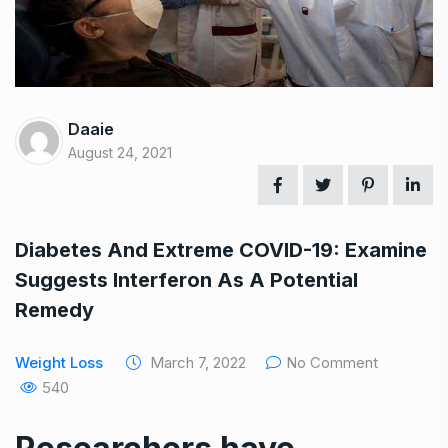
Daaie
August 24, 2021
Diabetes And Extreme COVID-19: Examine
Suggests Interferon As A Potential
Remedy
Weight Loss
March 7, 2022
No Comment
540