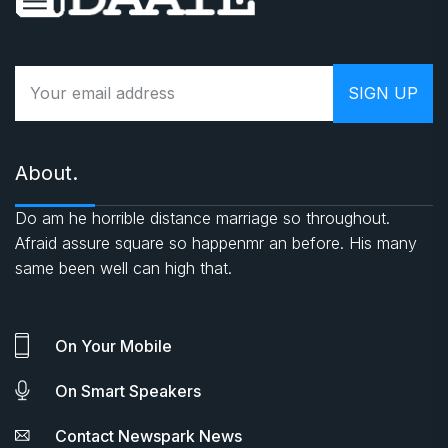
About.
Do am he horrible distance marriage so throughout.
Afraid assure square so happenmr an before. His many
same been well can high that.
On Your Mobile
On Smart Speakers
Contact Newspark News