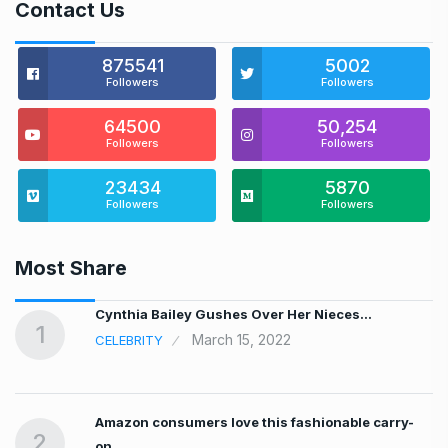
Contact Us
875541
5002
Followers
Followers
64500
50,254
Followers
Followers
23434
5870
Followers
Followers
Most Share
…
Cynthia Bailey Gushes Over Her Nieces…
1
March 15, 2022
CELEBRITY
Amazon consumers love this fashionable carry-
2
on…