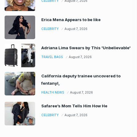
CELEBRITY
August 7, 2026
Erica Mena Appears to be like
CELEBRITY
August 7, 2026
Adriana Lima Swears by This 'Unbelievable'
TRAVEL BAGS
August 7, 2026
California deputy trainee uncovered to
fentanyl,
HEALTH NEWS
August 7, 2026
Safaree’s Mom Tells Him How He
CELEBRITY
August 7, 2026