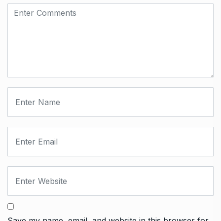
Save my name, email, and website in this browser for