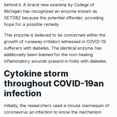
behind it. A brand new examine by College of
Michigan has recognized an enzyme known as
SETDB2 because the potential offender, providing
hope for a possible remedy.
This enzyme is believed to be concerned within the
growth of runaway irritation witnessed in COVID-19
sufferers with diabetes. The identical enzyme has
additionally been blamed for the non-healing
inflammatory wounds present in folks with diabetes.
Cytokine storm
throughout COVID-19
an
infection
Initially, the researchers used a mouse mannequin of
coronavirus an infection to know the mechanism