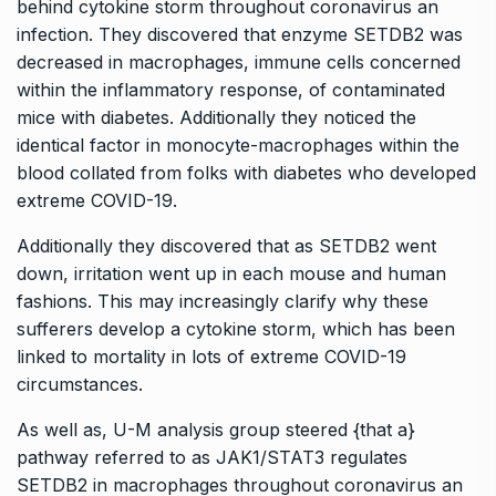
behind cytokine storm throughout coronavirus an
infection. They discovered that enzyme SETDB2 was
decreased in macrophages, immune cells concerned
within the inflammatory response, of contaminated
mice with diabetes. Additionally they noticed the
identical factor in monocyte-macrophages within the
blood collated from folks with diabetes who developed
extreme COVID-19.
Additionally they discovered that as SETDB2 went
down, irritation went up in each mouse and human
fashions. This may increasingly clarify why these
sufferers develop a cytokine storm, which has been
linked to mortality in lots of extreme COVID-19
circumstances.
As well as, U-M analysis group steered {that a}
pathway referred to as JAK1/STAT3 regulates
SETDB2 in macrophages throughout coronavirus an