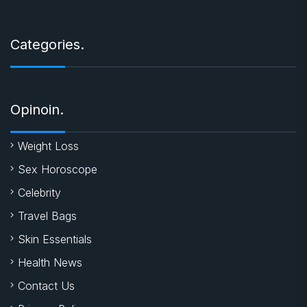
Categories.
Opinoin.
Weight Loss
Sex Horoscope
Celebrity
Travel Bags
Skin Essentials
Health News
Contact Us