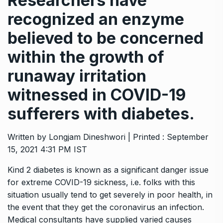
Researchers have
recognized an enzyme
believed to be concerned
within the growth of
runaway irritation
witnessed in COVID-19
sufferers with diabetes.
Written by Longjam Dineshwori | Printed : September
15, 2021 4:31 PM IST
Kind 2 diabetes is known as a significant danger issue
for extreme COVID-19 sickness, i.e. folks with this
situation usually tend to get severely in poor health, in
the event that they get the coronavirus an infection.
Medical consultants have supplied varied causes