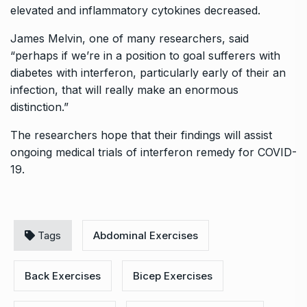
elevated and inflammatory cytokines decreased.
James Melvin, one of many researchers, said
“perhaps if we’re in a position to goal sufferers with
diabetes with interferon, particularly early of their an
infection, that will really make an enormous
distinction.”
The researchers hope that their findings will assist
ongoing medical trials of interferon remedy for COVID-
19.
Tags
Abdominal Exercises
Back Exercises
Bicep Exercises