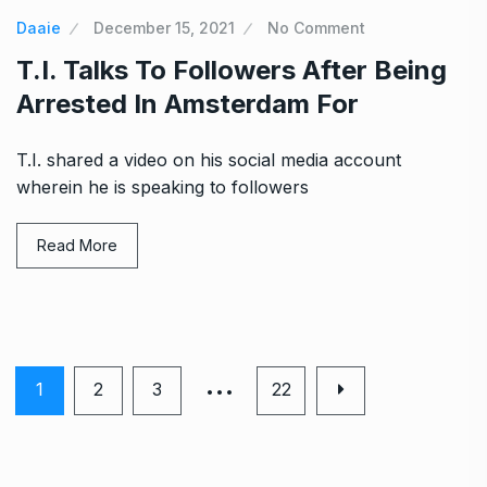
Daaie
December 15, 2021
No Comment
T.I. Talks To Followers After Being
Arrested In Amsterdam For
T.I. shared a video on his social media account
wherein he is speaking to followers
Read More
…
1
2
3
22