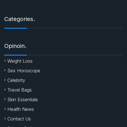
Categories.
Opinoin.
Weight Loss
Sex Horoscope
Celebrity
Travel Bags
Skin Essentials
Health News
Contact Us