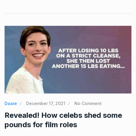
Daaie
December 17, 2021
No Comment
Revealed! How celebs shed some
pounds for film roles