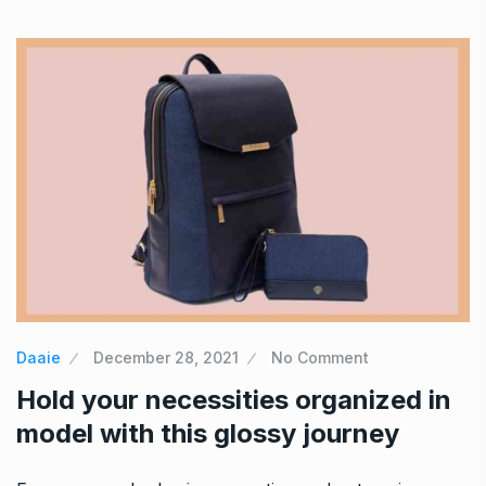
Daaie
December 28, 2021
No Comment
Hold your necessities organized in
model with this glossy journey