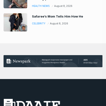
HEALTH NEWS
August 8, 2026
Safaree’s Mom Tells Him How He
CELEBRITY
August 8, 2026