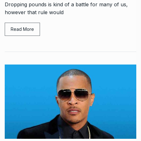
Dropping pounds is kind of a battle for many of us,
however that rule would
Read More