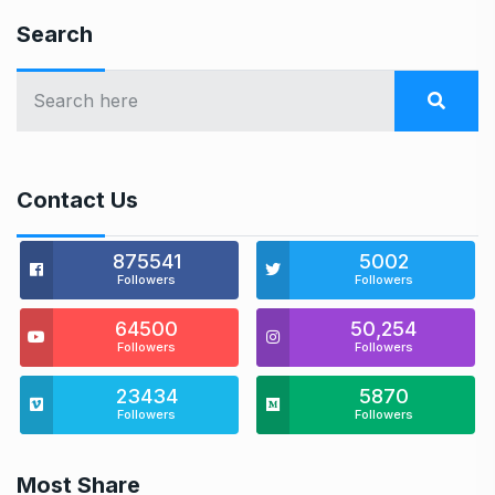
Search
Contact Us
875541
5002
Followers
Followers
64500
50,254
Followers
Followers
23434
5870
Followers
Followers
Most Share