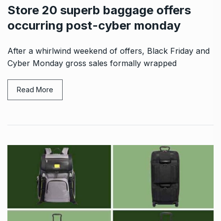
Store 20 superb baggage offers
occurring post-cyber monday
After a whirlwind weekend of offers, Black Friday and
Cyber Monday gross sales formally wrapped
Read More