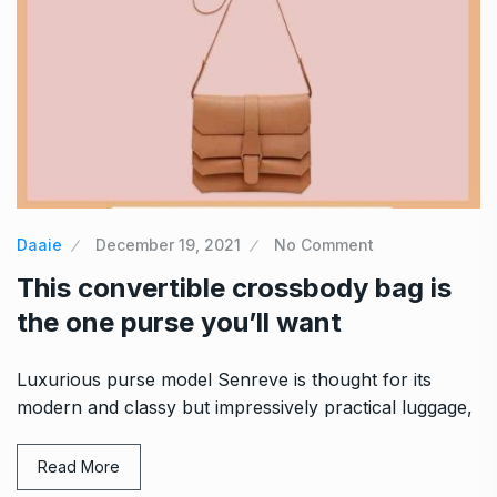
Daaie
December 19, 2021
No Comment
This convertible crossbody bag is
the one purse you’ll want
Luxurious purse model Senreve is thought for its
modern and classy but impressively practical luggage,
Read More