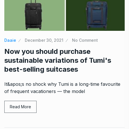
Daaie
December 30, 2021
No Comment
Now you should purchase
sustainable variations of Tumi's
best-selling suitcases
It&apos;s no shock why Tumi is a long-time favourite
of frequent vacationers — the model
Read More