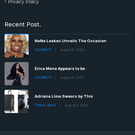
Privacy Policy
Recent Post.
NeNe Leakes Unveils The Occasion
CELEBRITY
August 8, 2026
Erica Mena Appears to be
CELEBRITY
August 8, 2026
Adriana Lima Swears by This
TRAVEL BAGS
August 8, 2026