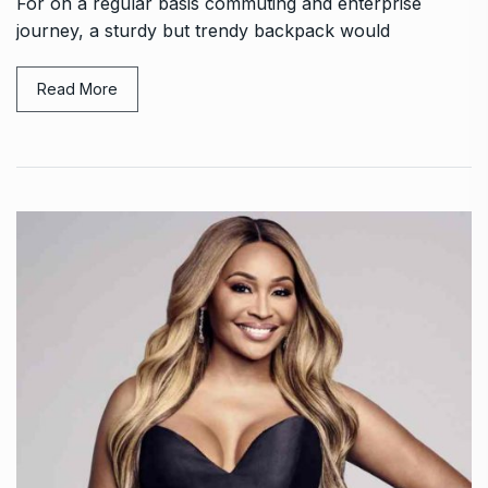
For on a regular basis commuting and enterprise
journey, a sturdy but trendy backpack would
Read More