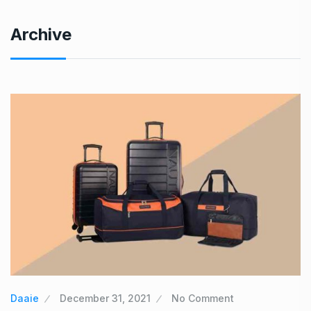
Archive
Daaie
December 31, 2021
No Comment