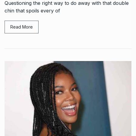
Questioning the right way to do away with that double
chin that spoils every of
Read More