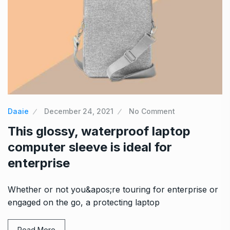
Daaie
December 24, 2021
No Comment
This glossy, waterproof laptop
computer sleeve is ideal for
enterprise
Whether or not you&apos;re touring for enterprise or
engaged on the go, a protecting laptop
Read More