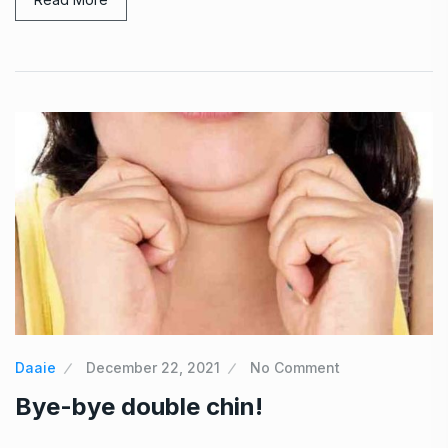
Daaie
December 22, 2021
No Comment
Bye-bye double chin!