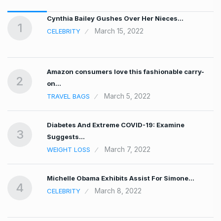
…
Cynthia Bailey Gushes Over Her Nieces…
1
March 15, 2022
CELEBRITY
Amazon consumers love this fashionable carry-
2
on…
March 5, 2022
TRAVEL BAGS
Diabetes And Extreme COVID-19: Examine
3
Suggests…
March 7, 2022
WEIGHT LOSS
Michelle Obama Exhibits Assist For Simone…
4
March 8, 2022
CELEBRITY