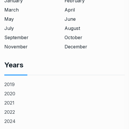
January
February
March
April
May
June
July
August
September
October
November
December
Years
2019
2020
2021
2022
2024