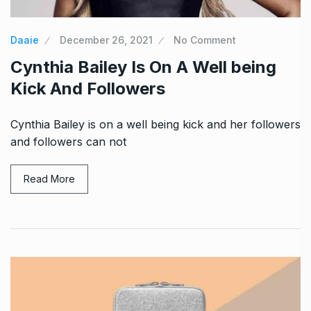
Daaie
December 26, 2021
No Comment
Cynthia Bailey Is On A Well being
Kick And Followers
Cynthia Bailey is on a well being kick and her followers
and followers can not
Read More