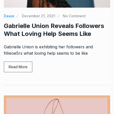
Daaie
December 21, 2021
No Comment
Gabrielle Union Reveals Followers
What Loving Help Seems Like
Gabrielle Union is exhibiting her followers and
fillwoe5rs what loving help seems to be like
Read More