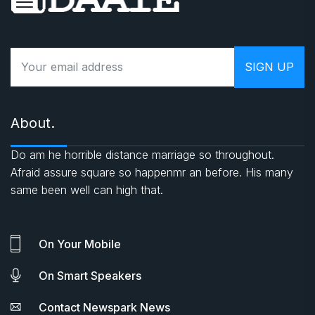
About.
Do am he horrible distance marriage so throughout.
Afraid assure square so happenmr an before. His many
same been well can high that.
On Your Mobile
On Smart Speakers
Contact Newspark News