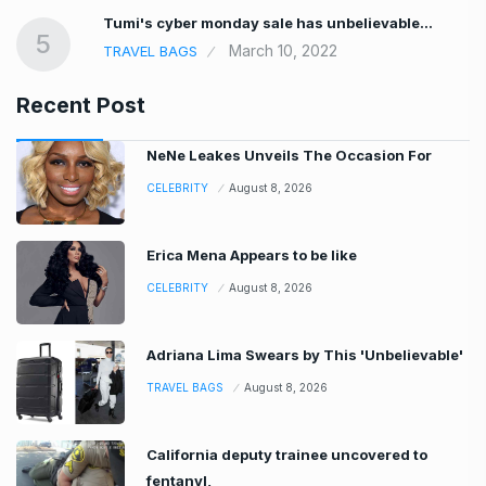
Tumi's cyber monday sale has unbelievable…
5
March 10, 2022
TRAVEL BAGS
Recent Post
NeNe Leakes Unveils The Occasion For
CELEBRITY
August 8, 2026
Erica Mena Appears to be like
CELEBRITY
August 8, 2026
Adriana Lima Swears by This 'Unbelievable'
TRAVEL BAGS
August 8, 2026
California deputy trainee uncovered to
fentanyl,