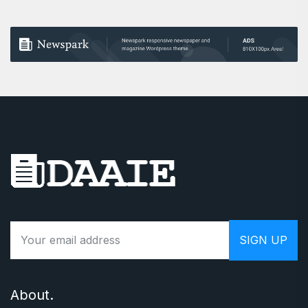
About.