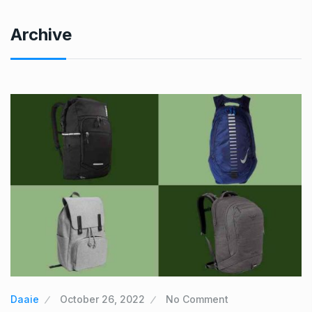
Archive
Daaie
October 26, 2022
No Comment