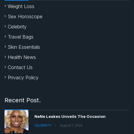
Weight Loss
Sex Horoscope
Celebrity
Travel Bags
Skin Essentials
Health News
Contact Us
Privacy Policy
Recent Post.
NeNe Leakes Unveils The Occasion
CELEBRITY
August 7, 2026