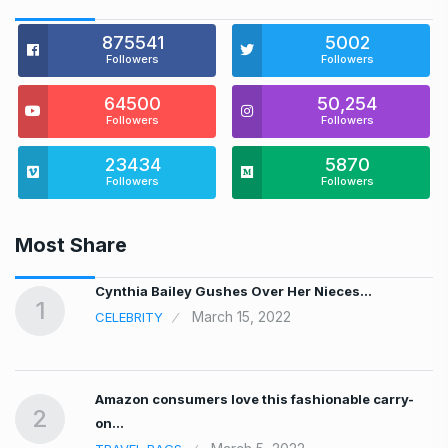
875541
5002
Followers
Followers
64500
50,254
Followers
Followers
23434
5870
Followers
Followers
Most Share
…
Cynthia Bailey Gushes Over Her Nieces…
1
March 15, 2022
CELEBRITY
Amazon consumers love this fashionable carry-
2
on…