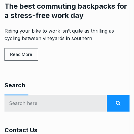
The best commuting backpacks for
a stress-free work day
Riding your bike to work isn’t quite as thrilling as
cycling between vineyards in southern
Read More
Search
Contact Us