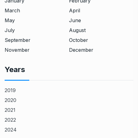
January
February
March
April
May
June
July
August
September
October
November
December
Years
2019
2020
2021
2022
2024