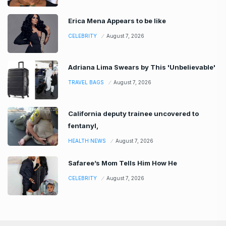
Erica Mena Appears to be like
CELEBRITY
August 7, 2026
Adriana Lima Swears by This 'Unbelievable'
TRAVEL BAGS
August 7, 2026
California deputy trainee uncovered to
fentanyl,
HEALTH NEWS
August 7, 2026
Safaree’s Mom Tells Him How He
CELEBRITY
August 7, 2026