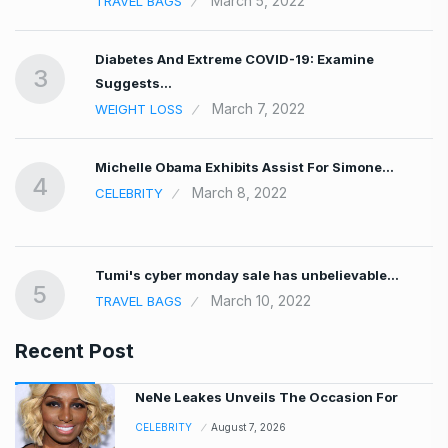
March 5, 2022
TRAVEL BAGS
Diabetes And Extreme COVID-19: Examine
3
Suggests…
March 7, 2022
WEIGHT LOSS
Michelle Obama Exhibits Assist For Simone…
4
March 8, 2022
CELEBRITY
Tumi's cyber monday sale has unbelievable…
5
March 10, 2022
TRAVEL BAGS
Recent Post
NeNe Leakes Unveils The Occasion For
CELEBRITY
August 7, 2026