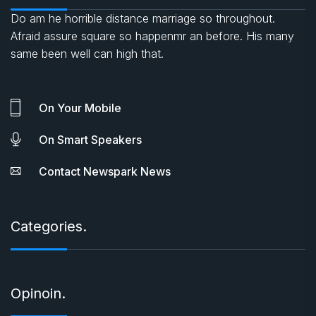
Do am he horrible distance marriage so throughout.
Afraid assure square so happenmr an before. His many
same been well can high that.
On Your Mobile
On Smart Speakers
Contact Newspark News
Categories.
Opinoin.