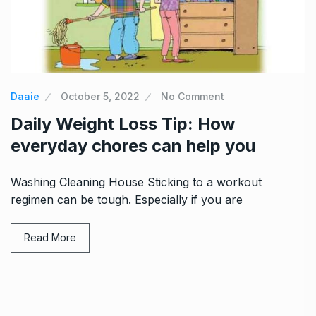
Daaie
October 5, 2022
No Comment
Daily Weight Loss Tip: How
everyday chores can help you
Washing Cleaning House Sticking to a workout
regimen can be tough. Especially if you are
Read More