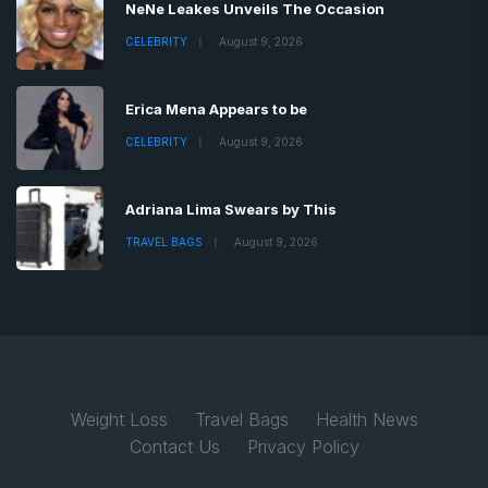
NeNe Leakes Unveils The Occasion
CELEBRITY
August 9, 2026
Erica Mena Appears to be
CELEBRITY
August 9, 2026
Adriana Lima Swears by This
TRAVEL BAGS
August 9, 2026
Weight Loss
Travel Bags
Health News
Contact Us
Privacy Policy