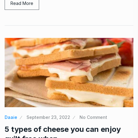
Read More
Daaie
September 23, 2022
No Comment
5 types of cheese you can enjoy